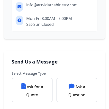
info@artvidarcabinetry.com
Mon-Fri 8:00AM - 5:00PM
Sat-Sun Closed
Send Us a Message
Select Message Type
Ask for a
Ask a
Quote
Question