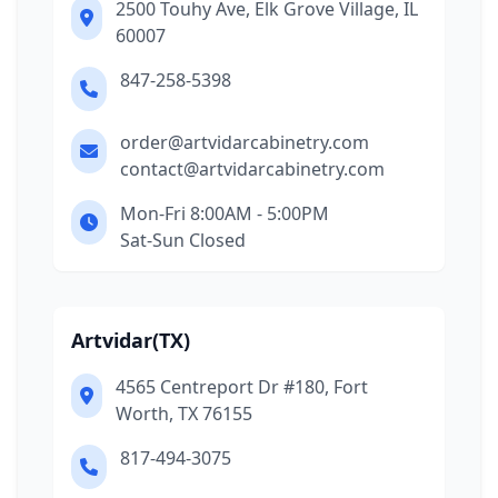
2500 Touhy Ave, Elk Grove Village, IL
60007
847-258-5398
order@artvidarcabinetry.com
contact@artvidarcabinetry.com
Mon-Fri 8:00AM - 5:00PM
Sat-Sun Closed
Artvidar(TX)
4565 Centreport Dr #180, Fort
Worth, TX 76155
817-494-3075