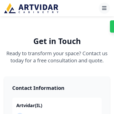
Get in Touch
Ready to transform your space? Contact us
today for a free consultation and quote.
Contact Information
Artvidar(IL)