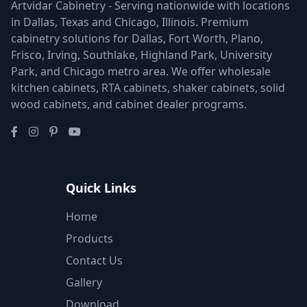
Artvidar Cabinetry - Serving nationwide with locations
in Dallas, Texas and Chicago, Illinois. Premium
cabinetry solutions for Dallas, Fort Worth, Plano,
Frisco, Irving, Southlake, Highland Park, University
Park, and Chicago metro area. We offer wholesale
kitchen cabinets, RTA cabinets, shaker cabinets, solid
wood cabinets, and cabinet dealer programs.
Quick Links
Home
Products
Contact Us
Gallery
Download