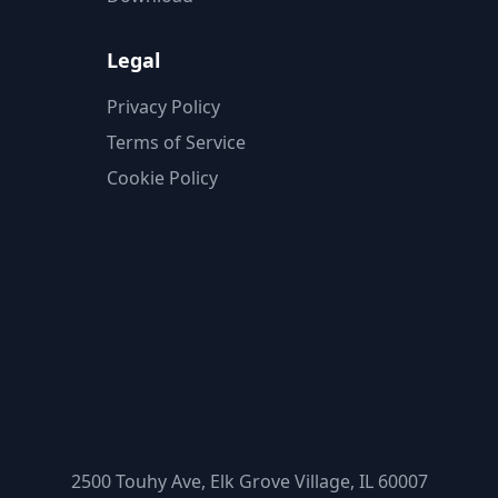
Legal
Privacy Policy
Terms of Service
Cookie Policy
2500 Touhy Ave, Elk Grove Village, IL 60007