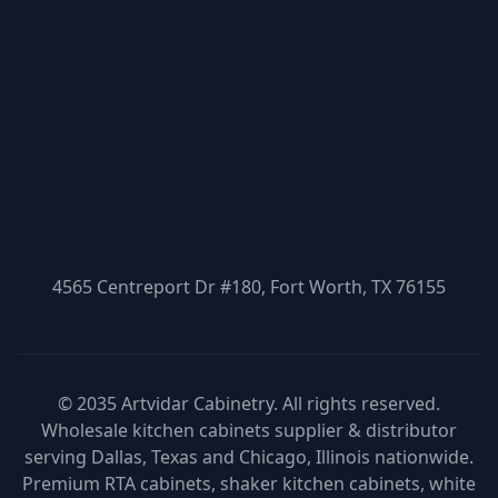
4565 Centreport Dr #180, Fort Worth, TX 76155
© 2035 Artvidar Cabinetry. All rights reserved.
Wholesale kitchen cabinets supplier & distributor
serving Dallas, Texas and Chicago, Illinois nationwide.
Premium RTA cabinets, shaker kitchen cabinets, white