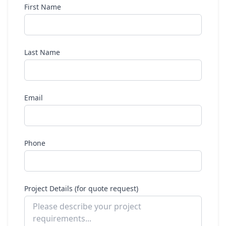
First Name
Last Name
Email
Phone
Project Details (for quote request)