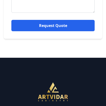
Request Quote